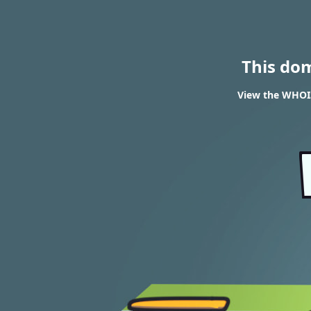
This do
View the WHOIS