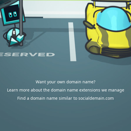
Want your own domain name?
Learn more about the domain name extensions we manage
Find a domain name similar to socialdemain.com