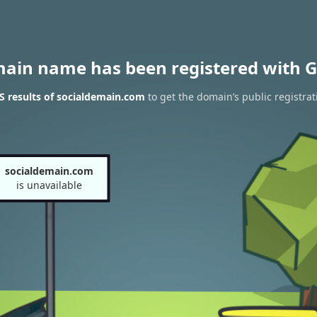
main name has been registered with G
 results of socialdemain.com
to get the domain’s public registrat
socialdemain.com
is unavailable