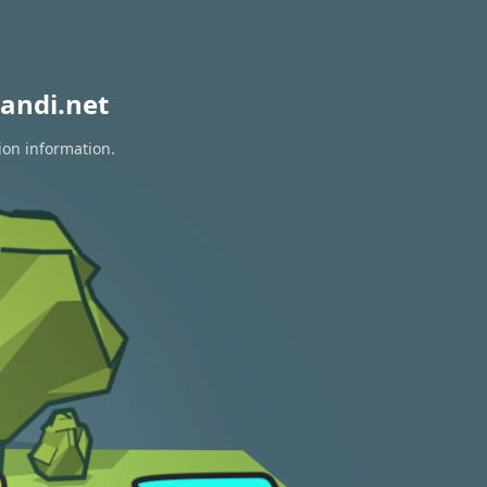
andi.net
ion information.